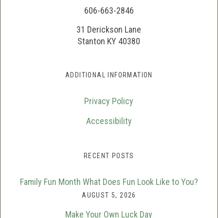
606-663-2846
31 Derickson Lane
Stanton KY 40380
ADDITIONAL INFORMATION
Privacy Policy
Accessibility
RECENT POSTS
Family Fun Month What Does Fun Look Like to You?
AUGUST 5, 2026
Make Your Own Luck Day