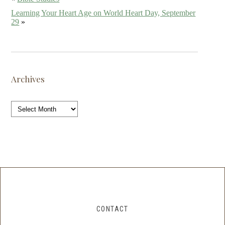
Learning Your Heart Age on World Heart Day, September
29
»
Archives
Archives
CONTACT