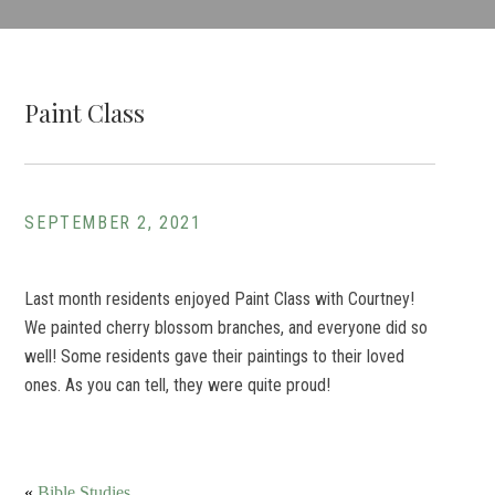
Paint Class
SEPTEMBER 2, 2021
Last month residents enjoyed Paint Class with Courtney!
We painted cherry blossom branches, and everyone did so
well! Some residents gave their paintings to their loved
ones. As you can tell, they were quite proud!
«
Bible Studies