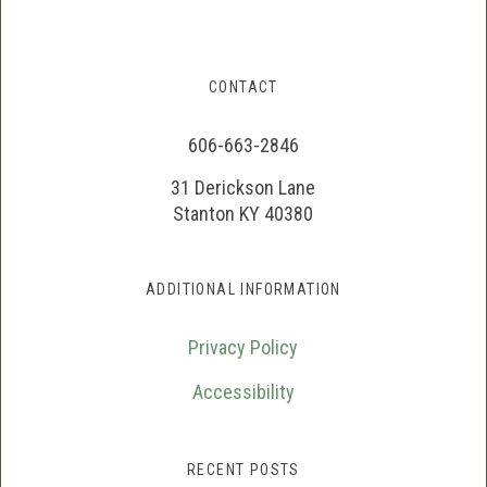
CONTACT
606-663-2846
31 Derickson Lane
Stanton KY 40380
ADDITIONAL INFORMATION
Privacy Policy
Accessibility
RECENT POSTS