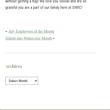
without getting a hug! We love you Snooki and are so
grateful you are a part of our family here at SNRC!
«
July Employees of the Month
Splash into Watercolor Month
»
Archives
Archives