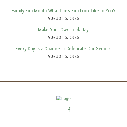
Family Fun Month What Does Fun Look Like to You?
AUGUST 5, 2026
Make Your Own Luck Day
AUGUST 5, 2026
Every Day is a Chance to Celebrate Our Seniors
AUGUST 5, 2026