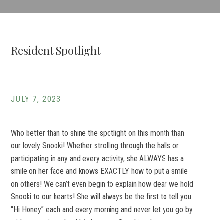
Resident Spotlight
JULY 7, 2023
Who better than to shine the spotlight on this month than
our lovely Snooki! Whether strolling through the halls or
participating in any and every activity, she ALWAYS has a
smile on her face and knows EXACTLY how to put a smile
on others! We can’t even begin to explain how dear we hold
Snooki to our hearts! She will always be the first to tell you
“Hi Honey” each and every morning and never let you go by