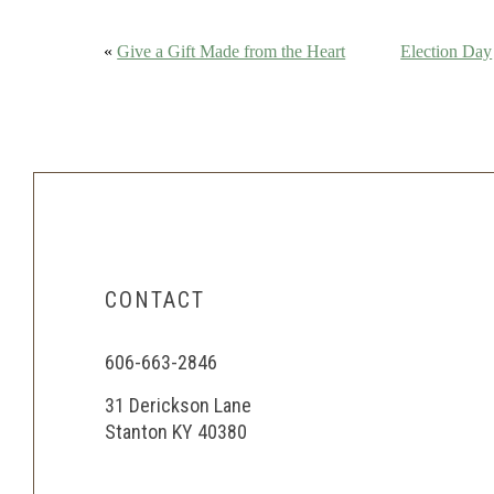
«
Give a Gift Made from the Heart
Election Day
CONTACT
606-663-2846
31 Derickson Lane
Stanton KY 40380