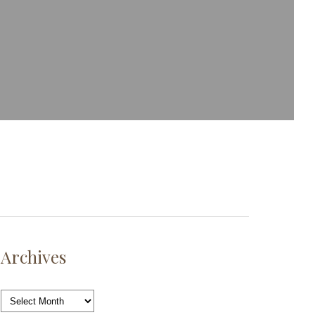
Archives
Archives