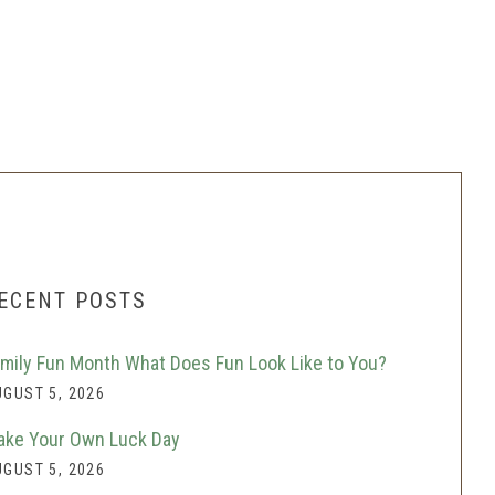
ECENT POSTS
mily Fun Month What Does Fun Look Like to You?
GUST 5, 2026
ke Your Own Luck Day
GUST 5, 2026