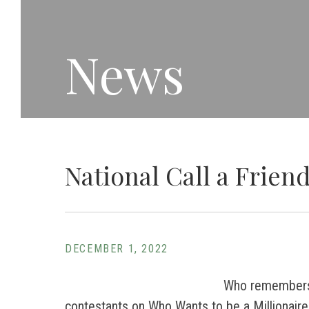
News
National Call a Frien
DECEMBER 1, 2022
Who remembers 
contestants on Who Wants to be a Millionaire