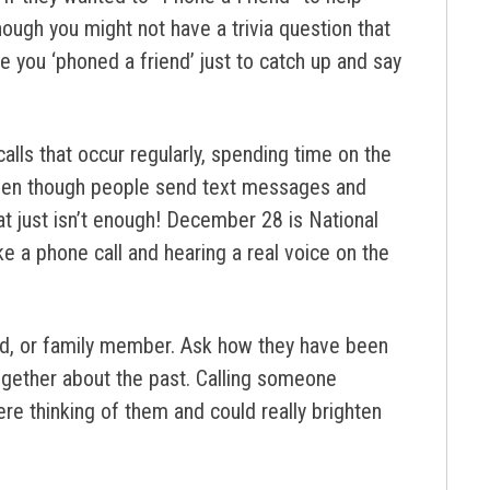
ough you might not have a trivia question that
 you ‘phoned a friend’ just to catch up and say
calls that occur regularly, spending time on the
ven though people send text messages and
t just isn’t enough! December 28 is National
ike a phone call and hearing a real voice on the
end, or family member. Ask how they have been
 together about the past. Calling someone
re thinking of them and could really brighten