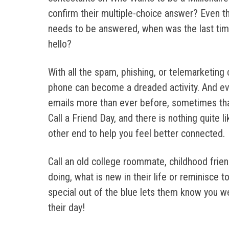
confirm their multiple-choice answer? Even th
needs to be answered, when was the last time
hello?
With all the spam, phishing, or telemarketing 
phone can become a dreaded activity. And e
emails more than ever before, sometimes tha
Call a Friend Day, and there is nothing quite l
other end to help you feel better connected.
Call an old college roommate, childhood fri
doing, what is new in their life or reminisce
special out of the blue lets them know you we
their day!