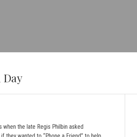
d Day
when the late Regis Philbin asked
 if they wanted to “Phone a Friend” to help