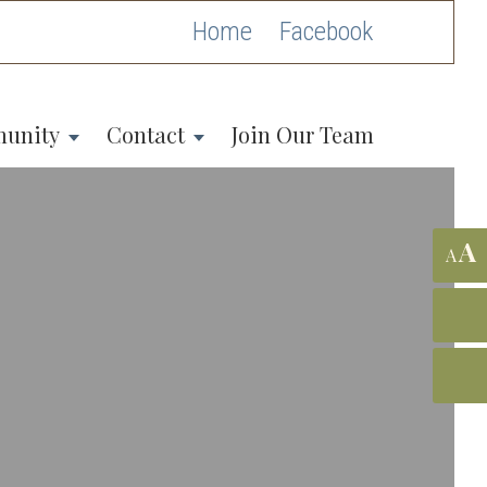
Home
unity
Contact
Join Our Team
A
A