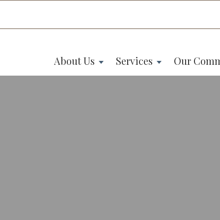
About Us
Services
Our Comm