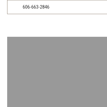
Skip
Accessibility
to
tools
606-663-2846
content