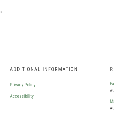
»
ADDITIONAL INFORMATION
R
Fa
Privacy Policy
AU
Accessibility
Ma
AU